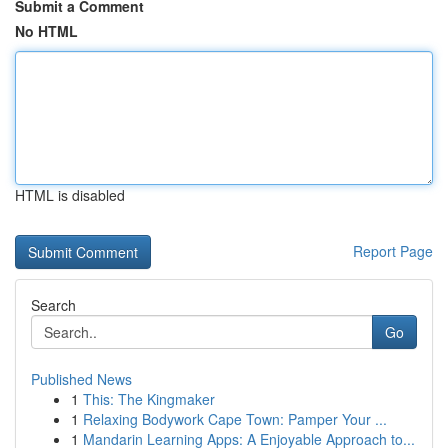
Submit a Comment
No HTML
HTML is disabled
Report Page
Search
Go
Published News
1
This: The Kingmaker
1
Relaxing Bodywork Cape Town: Pamper Your ...
1
Mandarin Learning Apps: A Enjoyable Approach to...