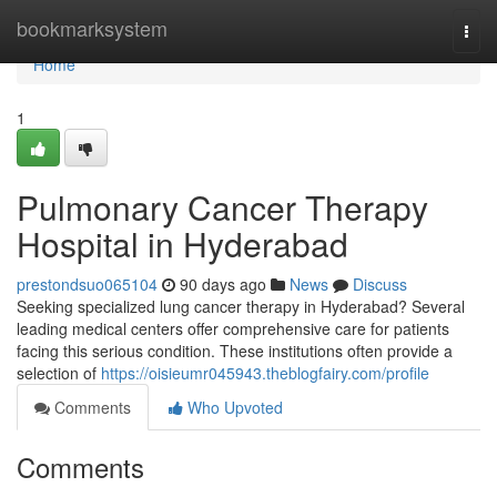
Home
bookmarksystem
Togg
navi
Home
1
Pulmonary Cancer Therapy
Hospital in Hyderabad
prestondsuo065104
90 days ago
News
Discuss
Seeking specialized lung cancer therapy in Hyderabad? Several
leading medical centers offer comprehensive care for patients
facing this serious condition. These institutions often provide a
selection of
https://oisieumr045943.theblogfairy.com/profile
Comments
Who Upvoted
Comments