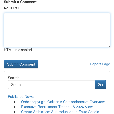
Submit a Comment
No HTML
HTML is disabled
Report Page
Search
Go
Published News
1
Order copyright Online: A Comprehensive Overview
1
Executive Recruitment Trends : A 2024 View
1
Create Ambiance: A Introduction to Faux Candle ...