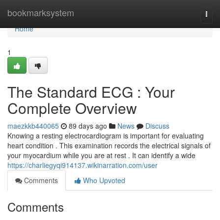
Home
bookmarksystem
Togg
navi
Home
1
The Standard ECG : Your
Complete Overview
maezkkb440065
89 days ago
News
Discuss
Knowing a resting electrocardiogram is important for evaluating
heart condition . This examination records the electrical signals of
your myocardium while you are at rest . It can identify a wide
https://charliegyqi914137.wikinarration.com/user
Comments
Who Upvoted
Comments