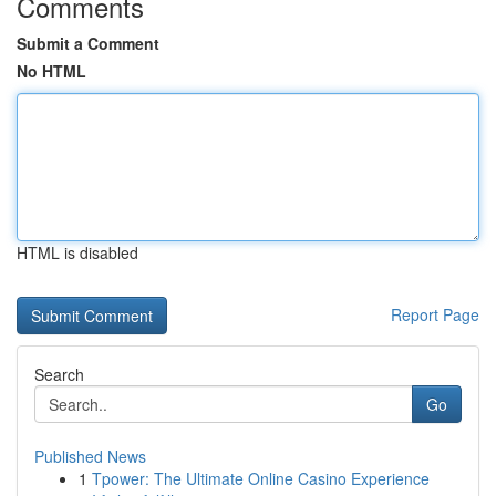
Comments
Submit a Comment
No HTML
HTML is disabled
Report Page
Search
Go
Published News
1
Tpower: The Ultimate Online Casino Experience