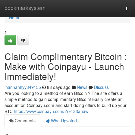
Home
bookmarksystem
Togg
navi
Home
1
Claim Complimentary Bitcoin :
Make with Coinpayu - Launch
Immediately!
ihannahhyy349155
88 days ago
News
Discuss
Are you looking to a method of earn Bitcoin ? The site offers a
simple method to gain complimentary Bitcoin! Easily create an
account on Coinpayu.com and start doing offers to build up your
BTC
https://www.coinpayu.com/?r=123anaw
Comments
Who Upvoted