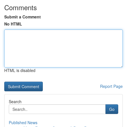
Comments
Submit a Comment
No HTML
HTML is disabled
Report Page
Search
Go
Published News