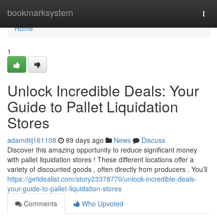
Home
bookmarksystem
Togg
navi
Home
1
Unlock Incredible Deals: Your
Guide to Pallet Liquidation
Stores
adamdiij161108
89 days ago
News
Discuss
Discover this amazing opportunity to reduce significant money
with pallet liquidation stores ! These different locations offer a
variety of discounted goods , often directly from producers . You’ll
https://getidealist.com/story23378770/unlock-incredible-deals-
your-guide-to-pallet-liquidation-stores
Comments
Who Upvoted