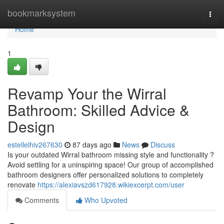
Home
bookmarksystem
Togg
navi
Home
1
Revamp Your the Wirral
Bathroom: Skilled Advice &
Design
estellelhiv267630
87 days ago
News
Discuss
Is your outdated Wirral bathroom missing style and functionality ?
Avoid settling for a uninspiring space! Our group of accomplished
bathroom designers offer personalized solutions to completely
renovate
https://alexiavszd617928.wikiexcerpt.com/user
Comments
Who Upvoted