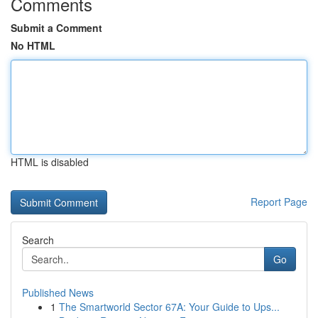
Comments
Submit a Comment
No HTML
HTML is disabled
Report Page
Search
Go
Published News
1
The Smartworld Sector 67A: Your Guide to Ups...