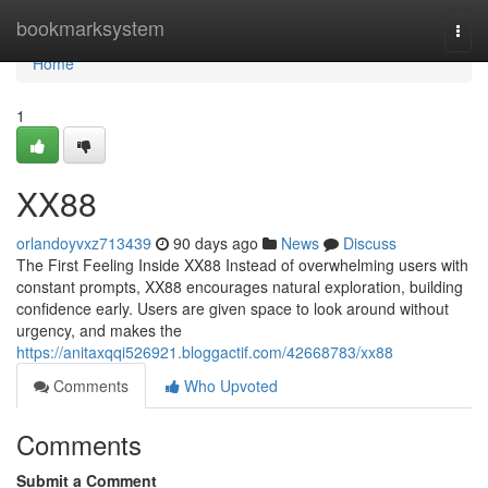
Home
bookmarksystem
Togg
navi
Home
1
XX88
orlandoyvxz713439
90 days ago
News
Discuss
The First Feeling Inside XX88 Instead of overwhelming users with
constant prompts, XX88 encourages natural exploration, building
confidence early. Users are given space to look around without
urgency, and makes the
https://anitaxqqi526921.bloggactif.com/42668783/xx88
Comments
Who Upvoted
Comments
Submit a Comment