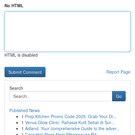
No HTML
HTML is disabled
Report Page
Search
Go
Published News
1
Prep Kitchen Promo Code 2025: Grab Your Di...
1
Venus Glow Clinic: Rahasia Kulit Sehat di Sur...
1
Adland: Your comprehensive Guide to the adver...
1
Cannabis Store Near Mississauga Rd