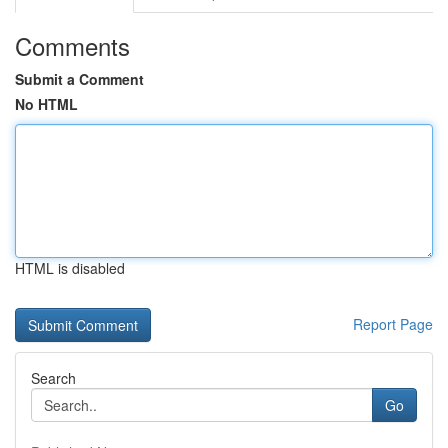
Comments
Submit a Comment
No HTML
HTML is disabled
Report Page
Search
Go