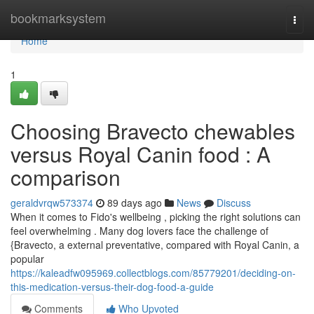
Home
bookmarksystem
Togg
navi
Home
1
Choosing Bravecto chewables
versus Royal Canin food : A
comparison
geraldvrqw573374
89 days ago
News
Discuss
When it comes to Fido's wellbeing , picking the right solutions can
feel overwhelming . Many dog lovers face the challenge of
{Bravecto, a external preventative, compared with Royal Canin, a
popular
https://kaleadfw095969.collectblogs.com/85779201/deciding-on-
this-medication-versus-their-dog-food-a-guide
Comments
Who Upvoted