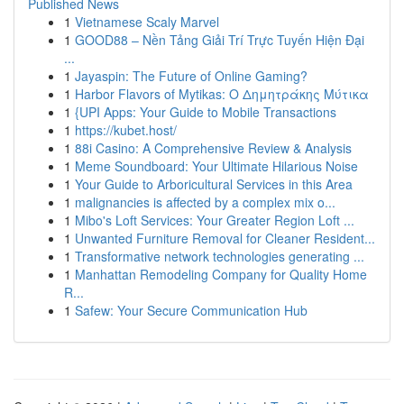
Published News
1
Vietnamese Scaly Marvel
1
GOOD88 – Nền Tảng Giải Trí Trực Tuyến Hiện Đại
...
1
Jayaspin: The Future of Online Gaming?
1
Harbor Flavors of Mytikas: Ο Δημητράκης Μύτικα
1
{UPI Apps: Your Guide to Mobile Transactions
1
https://kubet.host/
1
88i Casino: A Comprehensive Review & Analysis
1
Meme Soundboard: Your Ultimate Hilarious Noise
1
Your Guide to Arboricultural Services in this Area
1
malignancies is affected by a complex mix o...
1
Mibo's Loft Services: Your Greater Region Loft ...
1
Unwanted Furniture Removal for Cleaner Resident...
1
Transformative network technologies generating ...
1
Manhattan Remodeling Company for Quality Home
R...
1
Safew: Your Secure Communication Hub