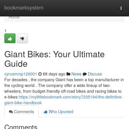
Home
bookmarksystem
Togg
navi
Home
1
Giant Bikes: Your Ultimate
Guide
cyrusmrxp126001
88 days ago
News
Discuss
For decades , the company Giant has been a top manufacturer in
the cycling world . The company offer a wide lineup of two-
wheelers, from budget-friendly off-road bikes and racing bikes to
e-bikes
https://mylittlebookmark.com/story7235194/the-definitive-
giant-bike-handbook
Comments
Who Upvoted
Comments