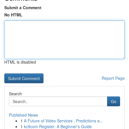
Submit a Comment
No HTML
HTML is disabled
Report Page
Search
Go
Published News
1
A Future of Video Services : Predictions a...
1
kc9com Register: A Beginner's Guide