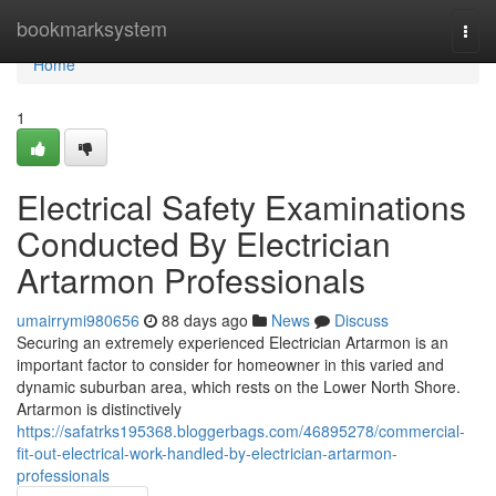
Home
bookmarksystem
Togg
navi
Home
1
Electrical Safety Examinations
Conducted By Electrician
Artarmon Professionals
umairrymi980656
88 days ago
News
Discuss
Securing an extremely experienced Electrician Artarmon is an
important factor to consider for homeowner in this varied and
dynamic suburban area, which rests on the Lower North Shore.
Artarmon is distinctively
https://safatrks195368.bloggerbags.com/46895278/commercial-
fit-out-electrical-work-handled-by-electrician-artarmon-
professionals