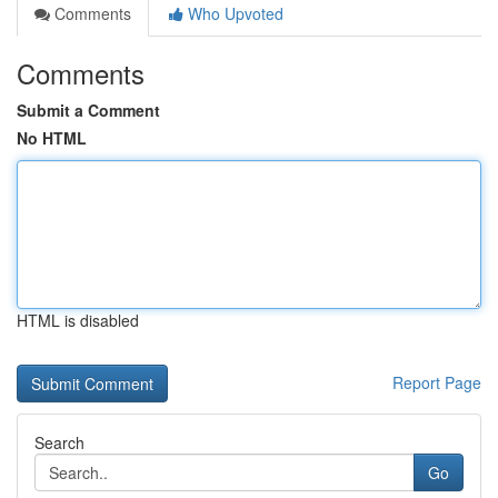
Comments
Who Upvoted
Comments
Submit a Comment
No HTML
HTML is disabled
Report Page
Search
Go