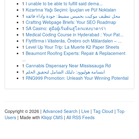
1
I unable to be able to fulfill said dema...
1
Kızartma Yağı Seçimi: İpuçları ve Püf Noktaları
1
محل تنظيف موكيت بخميس مشيط: جودة واداء فائقة
1
Crafting Webpage Briefs: Your SEO Roadmap
1
SA Casino: คู่มือผู้เริ่มต้นสู่โลกแห่งบาคาร่า
1
Medical Coding Course in Hyderabad : Your Pat...
1
Flyttfirma i Västerås, Örebro och Mälardalen – ...
1
Level Up Your Trip: La Muerte K2 Paper Sheets
1
Beaumont Roofing Experts: Repair & Replacement
...
1
Cannabis Dispensary Near Mississauga Rd
1
ابتسامة هوليوود: دليلك الشامل لتحقيق الحلم
1
RNG999 Promotion: Unleash Your Winning Potential
Copyright © 2026 |
Advanced Search
|
Live
|
Tag Cloud
|
Top
Users
| Made with
Kliqqi CMS
|
All RSS Feeds