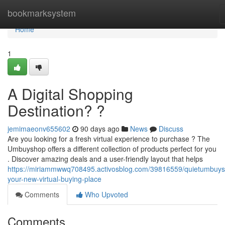
Home
bookmarksystem
Home
1
A Digital Shopping
Destination? ?
jemimaeonv655602
90 days ago
News
Discuss
Are you looking for a fresh virtual experience to purchase ? The
Umbuyshop offers a different collection of products perfect for you
. Discover amazing deals and a user-friendly layout that helps
https://miriammwwq708495.activosblog.com/39816559/quietumbuy
your-new-virtual-buying-place
Comments
Who Upvoted
Comments