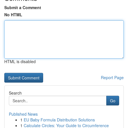
Submit a Comment
No HTML
HTML is disabled
Report Page
Search
Go
Published News
1
EU Baby Formula Distribution Solutions
1
Calculate Circles: Your Guide to Circumference