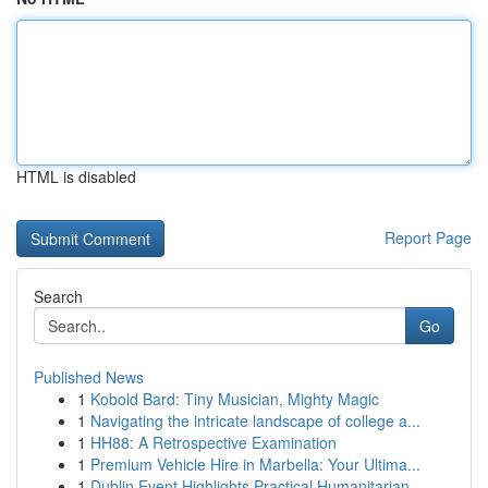
HTML is disabled
Report Page
Search
Go
Published News
1
Kobold Bard: Tiny Musician, Mighty Magic
1
Navigating the intricate landscape of college a...
1
HH88: A Retrospective Examination
1
Premium Vehicle Hire in Marbella: Your Ultima...
1
Dublin Event Highlights Practical Humanitarian ...