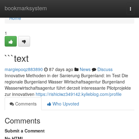
Home
bookmarksystem
Togg
navi
Home
1
```text
margiepoqz883890
87 days ago
News
Discuss
Innovative Methoden in der Sanierung Burgenland: im Test Die
regionale Burgenland Wasser Wirtschaftsagentur Burgenland
Wasserwirtschaftsagentur führt derzeit interessante Pilotprojekte
zur innovativen
https://rishiciwz349142.kylieblog.com/profile
Comments
Who Upvoted
Comments
Submit a Comment
No HTML