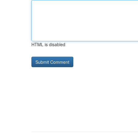
HTML is disabled