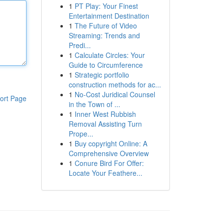
1
PT Play: Your Finest
Entertainment Destination
1
The Future of Video
Streaming: Trends and
Predi...
1
Calculate Circles: Your
Guide to Circumference
1
Strategic portfolio
construction methods for ac...
1
No-Cost Juridical Counsel
ort Page
in the Town of ...
1
Inner West Rubbish
Removal Assisting Turn
Prope...
1
Buy copyright Online: A
Comprehensive Overview
1
Conure Bird For Offer:
Locate Your Feathere...