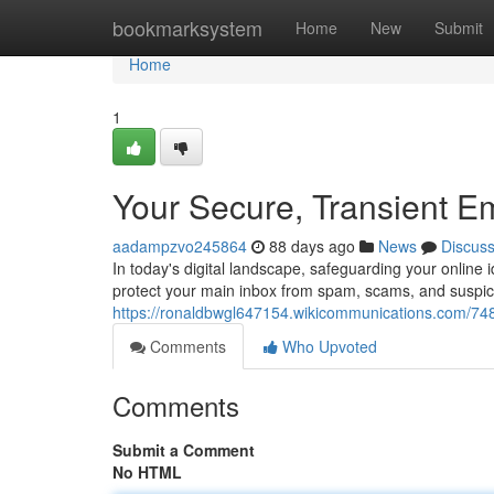
Home
bookmarksystem
Home
New
Submit
Home
1
Your Secure, Transient E
aadampzvo245864
88 days ago
News
Discus
In today's digital landscape, safeguarding your online i
protect your main inbox from spam, scams, and susp
https://ronaldbwgl647154.wikicommunications.com/7
Comments
Who Upvoted
Comments
Submit a Comment
No HTML