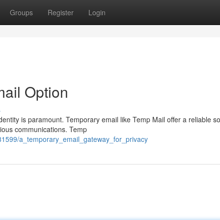
Groups
Register
Login
mail Option
s
dentity is paramount. Temporary email like Temp Mail offer a reliable so
icious communications. Temp
481599/a_temporary_email_gateway_for_privacy