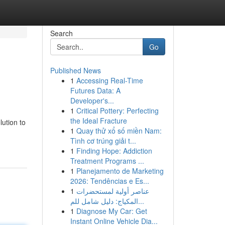
Search
Go
Published News
1
Accessing Real-Time
Futures Data: A
Developer's...
1
Critical Pottery: Perfecting
the Ideal Fracture
lution to
1
Quay thử xổ số miền Nam:
Tình cơ trúng giải t...
1
Finding Hope: Addiction
Treatment Programs ...
1
Planejamento de Marketing
2026: Tendências e Es...
1
عناصر أولية لمستحضرات
المكياج: دليل شامل للم...
1
Diagnose My Car: Get
Instant Online Vehicle Dia...