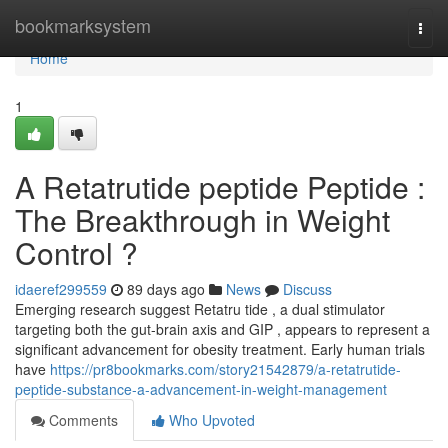
Home
bookmarksystem
Togg
navi
Home
1
A Retatrutide peptide Peptide :
The Breakthrough in Weight
Control ?
idaeref299559
89 days ago
News
Discuss
Emerging research suggest Retatru tide , a dual stimulator
targeting both the gut-brain axis and GIP , appears to represent a
significant advancement for obesity treatment. Early human trials
have
https://pr8bookmarks.com/story21542879/a-retatrutide-
peptide-substance-a-advancement-in-weight-management
Comments
Who Upvoted