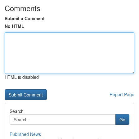
Comments
Submit a Comment
No HTML
HTML is disabled
Report Page
Search
Go
Published News