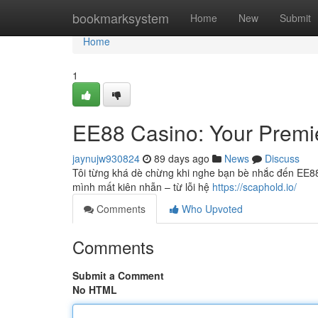
Home
bookmarksystem
Home
New
Submit
Home
1
EE88 Casino: Your Premi
jaynujw930824
89 days ago
News
Discuss
Tôi từng khá dè chừng khi nghe bạn bè nhắc đến EE88. 
mình mất kiên nhẫn – từ lỗi hệ
https://scaphold.io/
Comments
Who Upvoted
Comments
Submit a Comment
No HTML