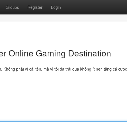
Groups
Register
Login
er Online Gaming Destination
Không phải vì cái tên, mà vì tôi đã trải qua không ít nền tảng cá cược