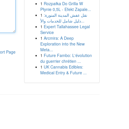
1
Rozpałka Do Grilla W
Płynie 0,5L - Efekt Zapale...
1
نقل عفش المدينة المنورة:
دليل شامل للخدمات والأ...
1
Expert Tallahassee Legal
Service
1
Arcmira: A Deep
Exploration into the New
Meta...
ort Page
1
Future Fambo: L'évolution
du guerrier chrétien ...
1
UK Cannabis Edibles:
Medical Entry & Future ...