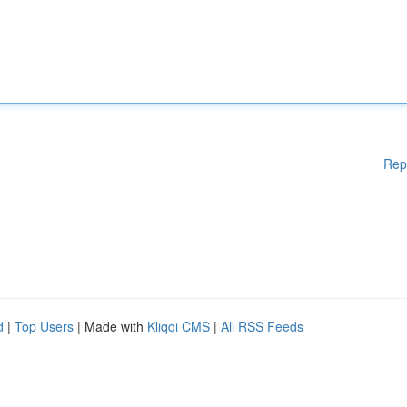
Rep
d
|
Top Users
| Made with
Kliqqi CMS
|
All RSS Feeds