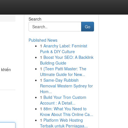
Search
Go
Published News
1
Anarchy Label: Feminist
Punk & DIY Culture
1
Boost Your SEO: A Backlink
Building Guide
1
{Teen Patti Master: The
 khiến
Ultimate Guide for New...
1
Same-Day Rubbish
Removal Western Sydney for
Hom...
1
Build Your Tron Custom
Account : A Detail...
1
88m: What You Need to
Know About This Online Ca...
1
Platform Web Hosting
Terbaik untuk Perniagaa...