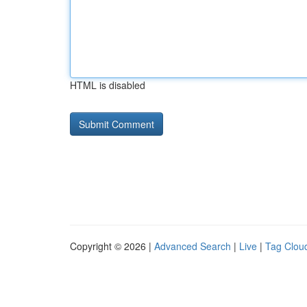
HTML is disabled
Copyright © 2026 |
Advanced Search
|
Live
|
Tag Clou