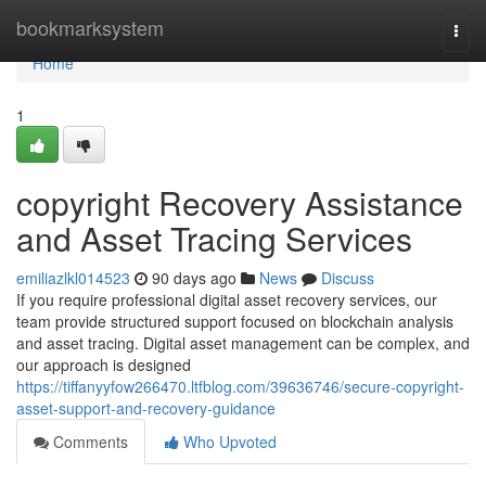
Home
bookmarksystem
Togg
navi
Home
1
copyright Recovery Assistance
and Asset Tracing Services
emiliazlkl014523
90 days ago
News
Discuss
If you require professional digital asset recovery services, our
team provide structured support focused on blockchain analysis
and asset tracing. Digital asset management can be complex, and
our approach is designed
https://tiffanyyfow266470.ltfblog.com/39636746/secure-copyright-
asset-support-and-recovery-guidance
Comments
Who Upvoted