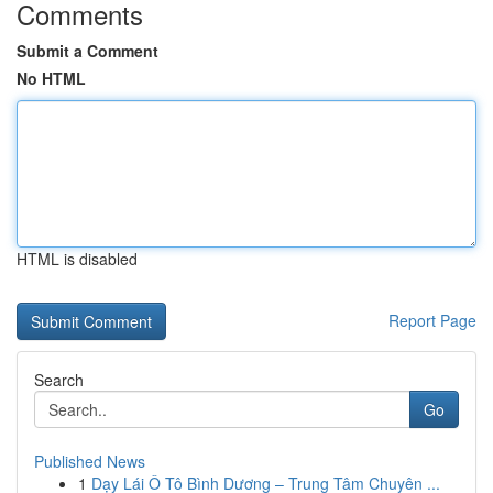
Comments
Submit a Comment
No HTML
HTML is disabled
Report Page
Search
Go
Published News
1
Dạy Lái Ô Tô Bình Dương – Trung Tâm Chuyên ...