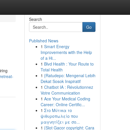
Search
Go
Published News
1
Smart Energy
Improvements with the Help
of a Hi...
1
Blvd Health : Your Route to
Total Health
iring
1
{Ratudepo: Mengenal Lebih
etreat-
Dekat Sosok Inspiratif
1
Chatbot IA : Révolutionnez
Votre Communication
1
Ace Your Medical Coding
Career: Online Certific...
1
Στο Μύτικα το
ψιθυροπωλείο που
μαγνητίζει με σο...
1
{Slot Gacor copyright: Cara