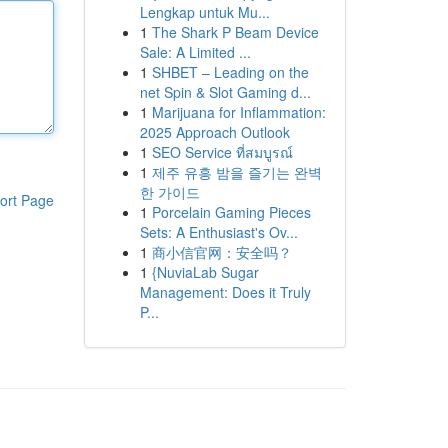
Lengkap untuk Mu...
1
The Shark P Beam Device
Sale: A Limited ...
1
SHBET – Leading on the
net Spin & Slot Gaming d...
1
Marijuana for Inflammation:
2025 Approach Outlook
1
SEO Service ที่สมบูรณ์
1
제주 유흥 밤을 즐기는 완벽
한 가이드
ort Page
1
Porcelain Gaming Pieces
Sets: A Enthusiast's Ov...
1
商小信官网：安全吗？
1
{NuviaLab Sugar
Management: Does it Truly
P...