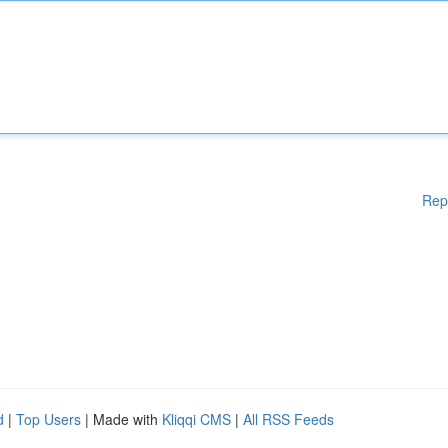
Rep
d
|
Top Users
| Made with
Kliqqi CMS
|
All RSS Feeds