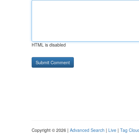
HTML is disabled
Copyright © 2026 |
Advanced Search
|
Live
|
Tag Clou