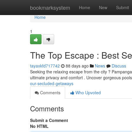
Home
bookmarksystem
Home
New
Submit
Home
1
The Top Escape : Best S
tayaxkfd717742
88 days ago
News
Discuss
Seeking the relaxing escape from the city ? Pampanga off
ultimate privacy and comfort . Uncover gorgeous pools
our-secluded-getaways
Comments
Who Upvoted
Comments
Submit a Comment
No HTML