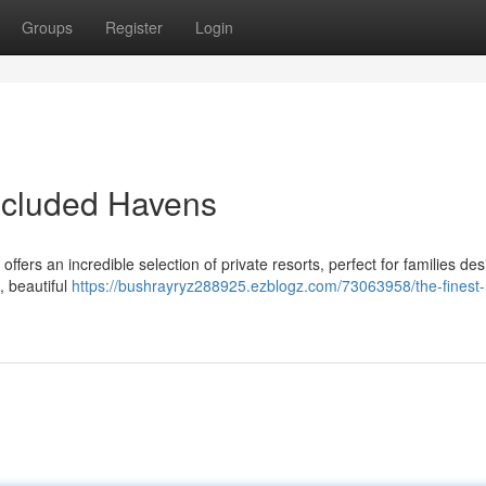
Groups
Register
Login
ecluded Havens
ers an incredible selection of private resorts, perfect for families des
, beautiful
https://bushrayryz288925.ezblogz.com/73063958/the-finest-r