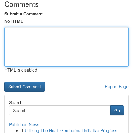
Comments
Submit a Comment
No HTML
HTML is disabled
Report Page
Search
Go
Published News
1
Utilizing The Heat: Geothermal Initiative Progress