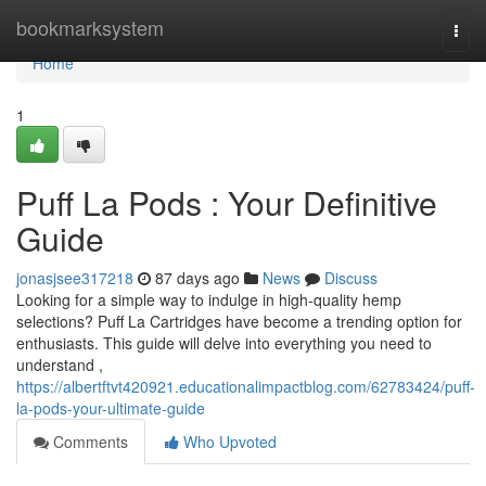
Home
bookmarksystem
Togg
navi
Home
1
Puff La Pods : Your Definitive
Guide
jonasjsee317218
87 days ago
News
Discuss
Looking for a simple way to indulge in high-quality hemp
selections? Puff La Cartridges have become a trending option for
enthusiasts. This guide will delve into everything you need to
understand ,
https://albertftvt420921.educationalimpactblog.com/62783424/puff-
la-pods-your-ultimate-guide
Comments
Who Upvoted