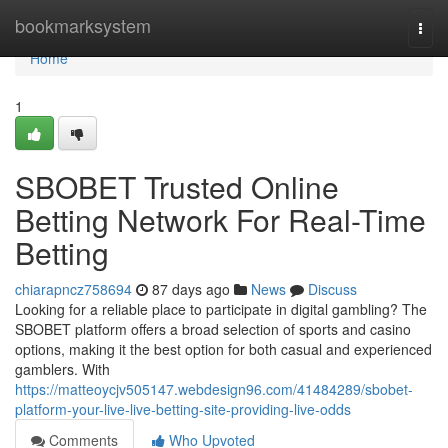
Home
bookmarksystem
Togg
navi
Home
1
SBOBET Trusted Online
Betting Network For Real-Time
Betting
chiarapncz758694
87 days ago
News
Discuss
Looking for a reliable place to participate in digital gambling? The
SBOBET platform offers a broad selection of sports and casino
options, making it the best option for both casual and experienced
gamblers. With
https://matteoycjv505147.webdesign96.com/41484289/sbobet-
platform-your-live-live-betting-site-providing-live-odds
Comments
Who Upvoted