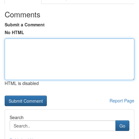
Comments
Submit a Comment
No HTML
HTML is disabled
Report Page
Search
Go