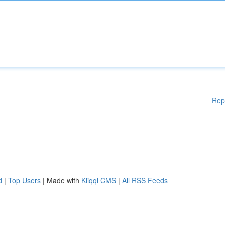
Rep
d
|
Top Users
| Made with
Kliqqi CMS
|
All RSS Feeds