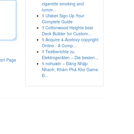
cigarette smoking and
tumor...
1
Ufabet Sign-Up Your
Complete Guide
1
Cottonwood Heights best
Deck Builder for Custom...
1
Acquire 4-Acetoxy copyright
Online : A Comp...
1
Testberichte zu
Elektrogeräten – Die besten...
ort Page
1
nohuwin – Đăng Nhập
Nhanh, Khám Phá Kho Game
Đ...