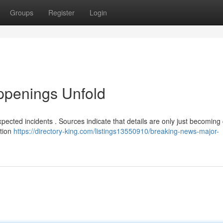
Groups
Register
Login
ppenings Unfold
ected incidents . Sources indicate that details are only just becoming 
ation
https://directory-king.com/listings13550910/breaking-news-major-