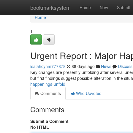
Home
bookmarksystem
Home
New
Submit
Home
1
Urgent Report : Major Ha
isaiahcynm777878
88 days ago
News
Discuss
Key changes are presently unfolding after several unexp
but first findings suggest possible alteration in the situ
happenings-unfold
Comments
Who Upvoted
Comments
Submit a Comment
No HTML