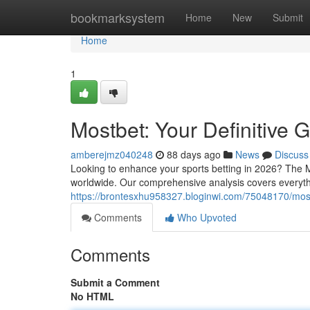
Home
bookmarksystem
Home
New
Submit
Home
1
Mostbet: Your Definitive 
amberejmz040248
88 days ago
News
Discuss
Looking to enhance your sports betting in 2026? The M
worldwide. Our comprehensive analysis covers everyth
https://brontesxhu958327.bloginwi.com/75048170/most
Comments
Who Upvoted
Comments
Submit a Comment
No HTML