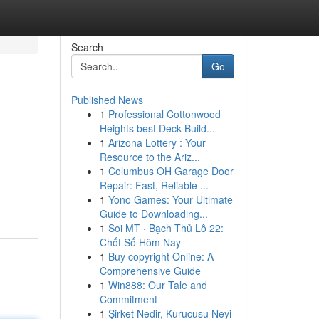
Search
Go
Published News
1
Professional Cottonwood
Heights best Deck Build...
1
Arizona Lottery : Your
Resource to the Ariz...
1
Columbus OH Garage Door
Repair: Fast, Reliable ...
1
Yono Games: Your Ultimate
Guide to Downloading...
1
Soi MT · Bạch Thủ Lô 22:
Chốt Số Hôm Nay
1
Buy copyright Online: A
Comprehensive Guide
1
Win888: Our Tale and
Commitment
1
Şirket Nedir, Kurucusu Neyi