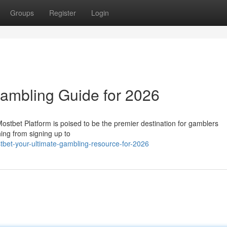
Groups
Register
Login
Gambling Guide for 2026
ostbet Platform is poised to be the premier destination for gamblers
ing from signing up to
bet-your-ultimate-gambling-resource-for-2026