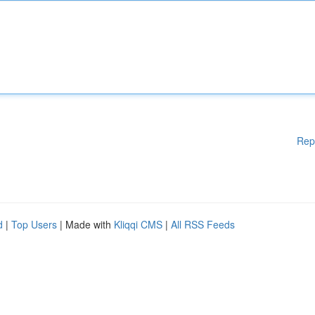
Rep
d
|
Top Users
| Made with
Kliqqi CMS
|
All RSS Feeds