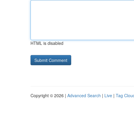
HTML is disabled
Copyright © 2026 |
Advanced Search
|
Live
|
Tag Clou