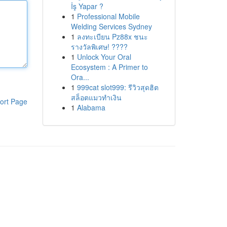
İş Yapar ?
1
Professional Mobile
Welding Services Sydney
1
ลงทะเบียน Pz88x ชนะ
รางวัลพิเศษ! ????
1
Unlock Your Oral
Ecosystem : A Primer to
Ora...
1
999cat slot999: รีวิวสุดฮิต
สล็อตแมวทำเงิน
ort Page
1
Alabama