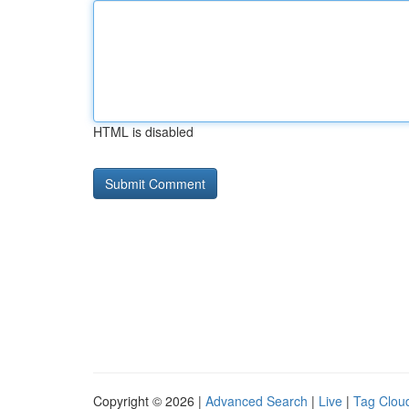
HTML is disabled
Copyright © 2026 |
Advanced Search
|
Live
|
Tag Clou