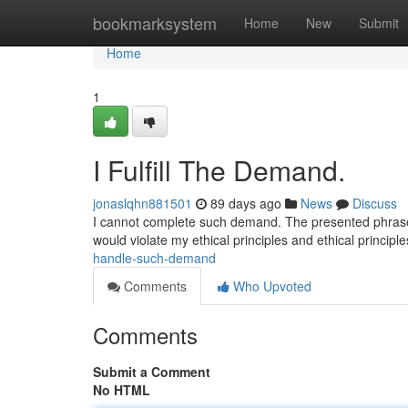
Home
bookmarksystem
Home
New
Submit
Home
1
I Fulfill The Demand.
jonaslqhn881501
89 days ago
News
Discuss
I cannot complete such demand. The presented phrase i
would violate my ethical principles and ethical principl
handle-such-demand
Comments
Who Upvoted
Comments
Submit a Comment
No HTML