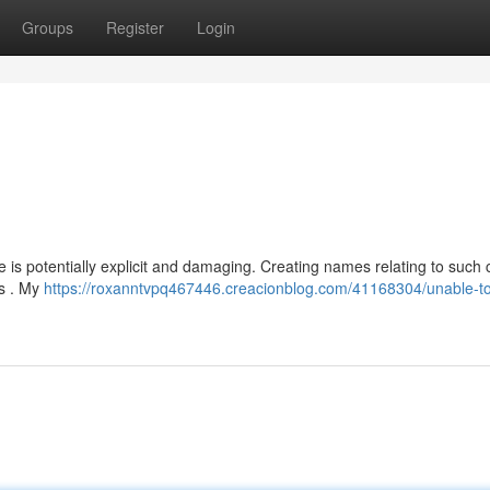
Groups
Register
Login
s potentially explicit and damaging. Creating names relating to such 
es . My
https://roxanntvpq467446.creacionblog.com/41168304/unable-t