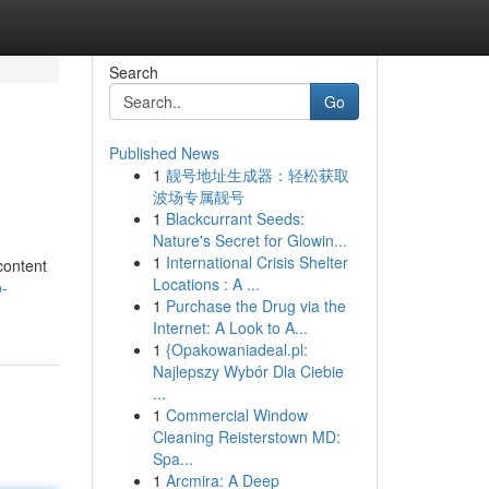
Search
Go
Published News
1
靓号地址生成器：轻松获取
波场专属靓号
1
Blackcurrant Seeds:
Nature's Secret for Glowin...
1
International Crisis Shelter
content
Locations : A ...
o-
1
Purchase the Drug via the
Internet: A Look to A...
1
{Opakowaniadeal.pl:
Najlepszy Wybór Dla Ciebie
...
1
Commercial Window
Cleaning Reisterstown MD:
Spa...
1
Arcmira: A Deep