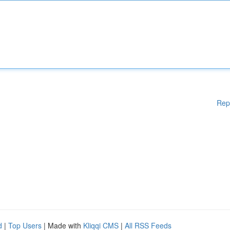
Rep
d
|
Top Users
| Made with
Kliqqi CMS
|
All RSS Feeds