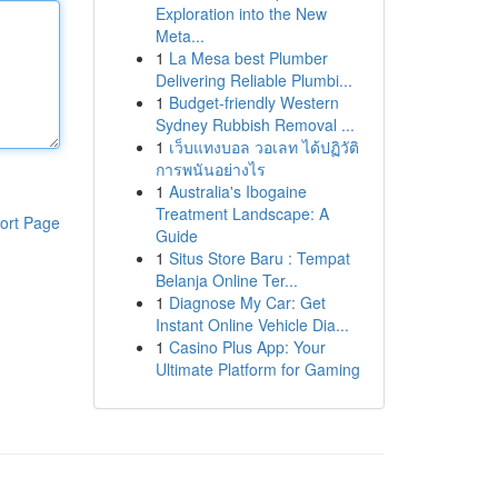
Exploration into the New
Meta...
1
La Mesa best Plumber
Delivering Reliable Plumbi...
1
Budget-friendly Western
Sydney Rubbish Removal ...
1
เว็บแทงบอล วอเลท ได้ปฏิวัติ
การพนันอย่างไร
1
Australia's Ibogaine
Treatment Landscape: A
ort Page
Guide
1
Situs Store Baru : Tempat
Belanja Online Ter...
1
Diagnose My Car: Get
Instant Online Vehicle Dia...
1
Casino Plus App: Your
Ultimate Platform for Gaming