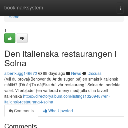
Home
bookmarksystem
Togg
navi
Home
1
Den italienska restaurangen i
Solna
albertkugg146672
88 days ago
News
Discuss
{Vill du prova|{Behöver du|Är du sugen på] en smakrik italiensk
måltid? {Då är{Ta då|Ska du] vår restaurang i Solna det perfekta
valet. Vi erbjuder {en varierad meny med|{alla dina favorit-
italieniska
https://directoryalbum.com/listings13209487/en-
italiensk-restaurang-i-solna
Comments
Who Upvoted
Comments