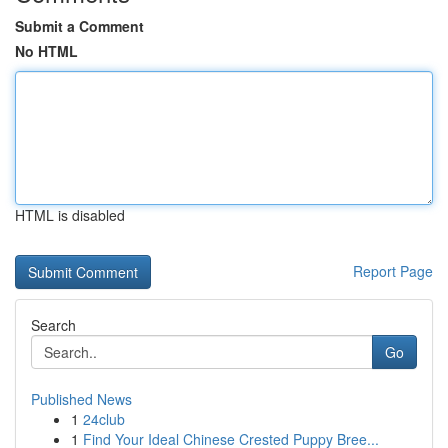
Submit a Comment
No HTML
HTML is disabled
Report Page
Search
Go
Published News
1
24club
1
Find Your Ideal Chinese Crested Puppy Bree...