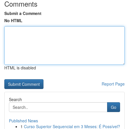
Comments
Submit a Comment
No HTML
HTML is disabled
Report Page
Search
Go
Published News
1
Curso Superior Sequencial em 3 Meses: É Possível?