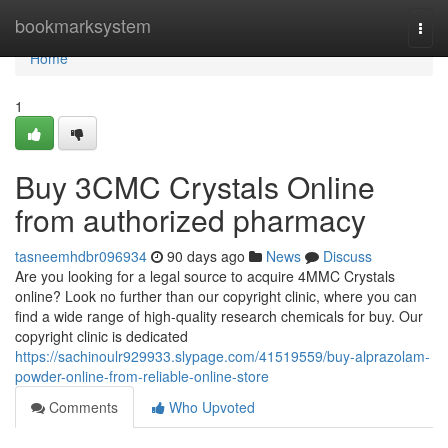
Home
bookmarksystem
Togg
navi
Home
1
Buy 3CMC Crystals Online
from authorized pharmacy
tasneemhdbr096934
90 days ago
News
Discuss
Are you looking for a legal source to acquire 4MMC Crystals
online? Look no further than our copyright clinic, where you can
find a wide range of high-quality research chemicals for buy. Our
copyright clinic is dedicated
https://sachinoulr929933.slypage.com/41519559/buy-alprazolam-
powder-online-from-reliable-online-store
Comments
Who Upvoted