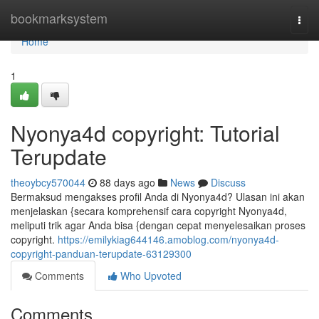
Home
bookmarksystem
Togg
navi
Home
1
Nyonya4d copyright: Tutorial
Terupdate
theoybcy570044
88 days ago
News
Discuss
Bermaksud mengakses profil Anda di Nyonya4d? Ulasan ini akan
menjelaskan {secara komprehensif cara copyright Nyonya4d,
meliputi trik agar Anda bisa {dengan cepat menyelesaikan proses
copyright.
https://emilykiag644146.amoblog.com/nyonya4d-
copyright-panduan-terupdate-63129300
Comments
Who Upvoted
Comments