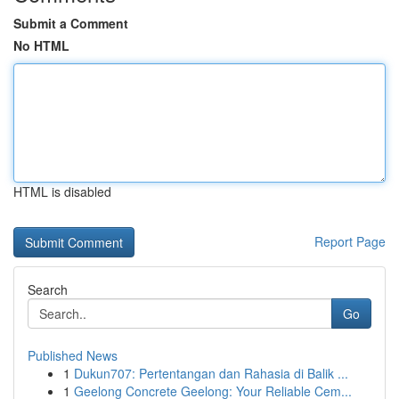
Submit a Comment
No HTML
HTML is disabled
Report Page
Search
Go
Published News
1
Dukun707: Pertentangan dan Rahasia di Balik ...
1
Geelong Concrete Geelong: Your Reliable Cem...