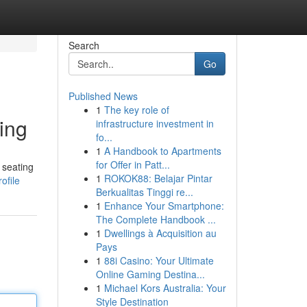
Search
Go
Published News
1
The key role of
ing
infrastructure investment in
fo...
1
A Handbook to Apartments
for Offer in Patt...
 seating
1
ROKOK88: Belajar Pintar
ofile
Berkualitas Tinggi re...
1
Enhance Your Smartphone:
The Complete Handbook ...
1
Dwellings à Acquisition au
Pays
1
88i Casino: Your Ultimate
Online Gaming Destina...
1
Michael Kors Australia: Your
Style Destination