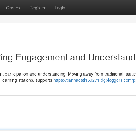
Groups
Register
Login
ring Engagement and Understand
nt participation and understanding. Moving away from traditional, static
learning stations, supports
https://tiannadstl159271.dgbloggers.com/pr