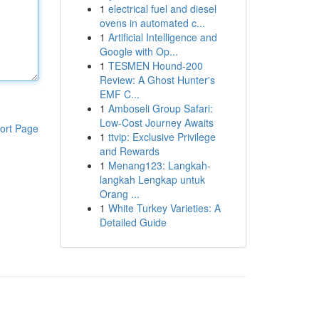
1
electrical fuel and diesel
ovens in automated c...
1
Artificial Intelligence and
Google with Op...
1
TESMEN Hound-200
Review: A Ghost Hunter's
EMF C...
1
Amboseli Group Safari:
Low-Cost Journey Awaits
ort Page
1
ttvip: Exclusive Privilege
and Rewards
1
Menang123: Langkah-
langkah Lengkap untuk
Orang ...
1
White Turkey Varieties: A
Detailed Guide