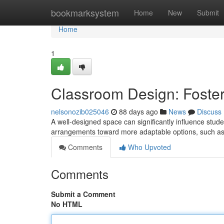
Home
bookmarksystem
Home
New
Submit
Home
1
Classroom Design: Foste
nelsonozib025046
88 days ago
News
Discuss
A well-designed space can significantly influence stude
arrangements toward more adaptable options, such as 
Comments
Who Upvoted
Comments
Submit a Comment
No HTML