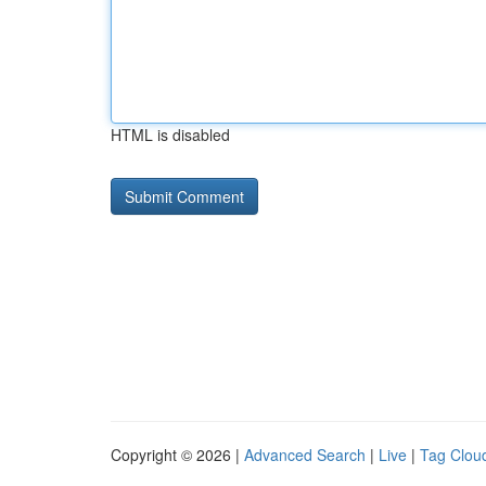
HTML is disabled
Copyright © 2026 |
Advanced Search
|
Live
|
Tag Clou