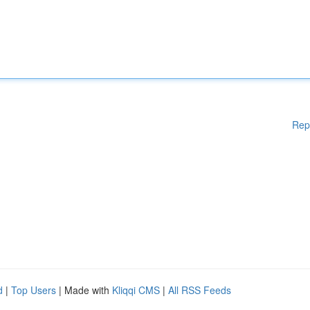
Rep
d
|
Top Users
| Made with
Kliqqi CMS
|
All RSS Feeds