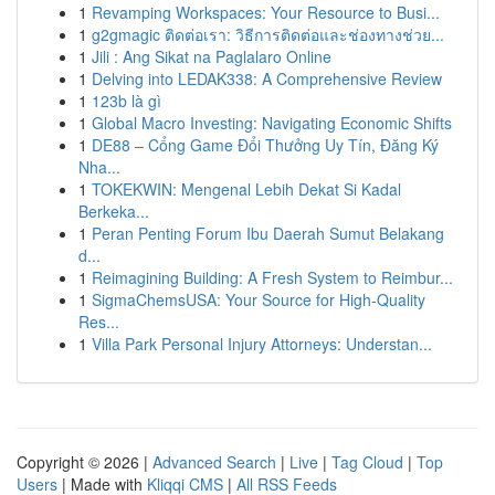
1
Revamping Workspaces: Your Resource to Busi...
1
g2gmagic ติดต่อเรา: วิธีการติดต่อและช่องทางช่วย...
1
Jili : Ang Sikat na Paglalaro Online
1
Delving into LEDAK338: A Comprehensive Review
1
123b là gì
1
Global Macro Investing: Navigating Economic Shifts
1
DE88 – Cổng Game Đổi Thưởng Uy Tín, Đăng Ký
Nha...
1
TOKEKWIN: Mengenal Lebih Dekat Si Kadal
Berkeka...
1
Peran Penting Forum Ibu Daerah Sumut Belakang
d...
1
Reimagining Building: A Fresh System to Reimbur...
1
SigmaChemsUSA: Your Source for High-Quality
Res...
1
Villa Park Personal Injury Attorneys: Understan...
Copyright © 2026 |
Advanced Search
|
Live
|
Tag Cloud
|
Top
Users
| Made with
Kliqqi CMS
|
All RSS Feeds