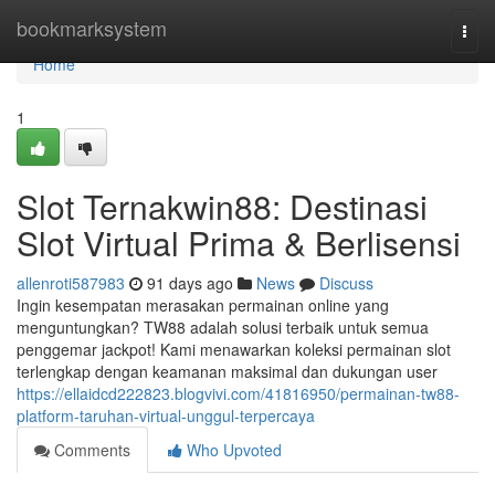
Home
bookmarksystem
Togg
navi
Home
1
Slot Ternakwin88: Destinasi
Slot Virtual Prima & Berlisensi
allenroti587983
91 days ago
News
Discuss
Ingin kesempatan merasakan permainan online yang
menguntungkan? TW88 adalah solusi terbaik untuk semua
penggemar jackpot! Kami menawarkan koleksi permainan slot
terlengkap dengan keamanan maksimal dan dukungan user
https://ellaidcd222823.blogvivi.com/41816950/permainan-tw88-
platform-taruhan-virtual-unggul-terpercaya
Comments
Who Upvoted