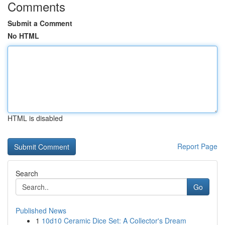
Comments
Submit a Comment
No HTML
HTML is disabled
Report Page
Search
Go
Published News
1
10d10 Ceramic Dice Set: A Collector's Dream