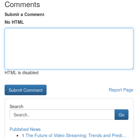
Comments
Submit a Comment
No HTML
HTML is disabled
Report Page
Search
Go
Published News
1
The Future of Video Streaming: Trends and Predi...