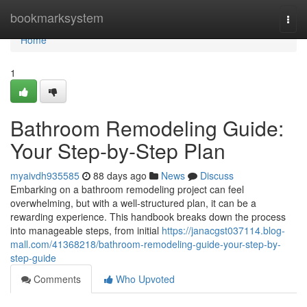
Home
bookmarksystem
Togg
navi
Home
1
Bathroom Remodeling Guide:
Your Step-by-Step Plan
myaivdh935585
88 days ago
News
Discuss
Embarking on a bathroom remodeling project can feel
overwhelming, but with a well-structured plan, it can be a
rewarding experience. This handbook breaks down the process
into manageable steps, from initial
https://janacgst037114.blog-
mall.com/41368218/bathroom-remodeling-guide-your-step-by-
step-guide
Comments
Who Upvoted