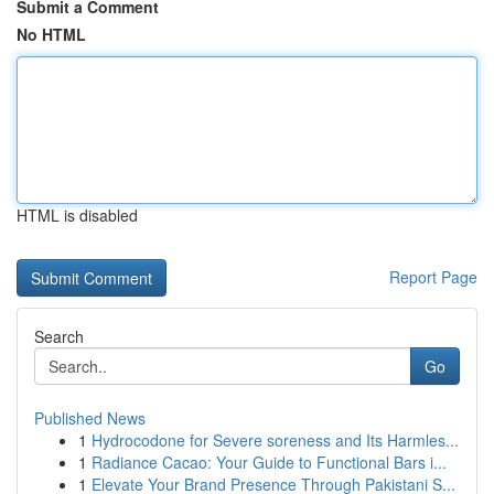
Submit a Comment
No HTML
HTML is disabled
Report Page
Search
Go
Published News
1
Hydrocodone for Severe soreness and Its Harmles...
1
Radiance Cacao: Your Guide to Functional Bars i...
1
Elevate Your Brand Presence Through Pakistani S...