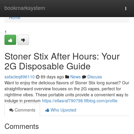
Home
bookmarksystem
Togg
navi
Home
1
Stoner Stix After Hours: Your
2G Disposable Guide
safacleq896110
89 days ago
News
Discuss
Want to enjoy the delicious flavors of Stoner Stix long sunset? Our
straightforward overview focuses on the 2G vapes, perfect for
nighttime vibes. These portable units provide a convenient way to
indulge in premium
https://ellasraf790798.ltfblog.com/profile
Comments
Who Upvoted
Comments