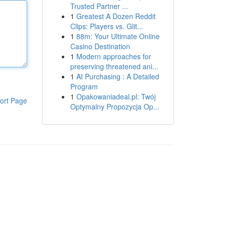
Trusted Partner ...
1
Greatest A Dozen Reddit
Clips: Players vs. Glit...
1
88m: Your Ultimate Online
Casino Destination
1
Modern approaches for
preserving threatened ani...
1
AI Purchasing : A Detailed
Program
1
Opakowaniadeal.pl: Twój
ort Page
Optymalny Propozycja Op...