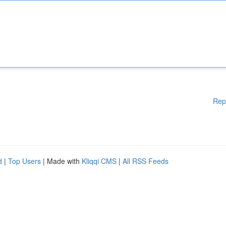
Rep
d
|
Top Users
| Made with
Kliqqi CMS
|
All RSS Feeds