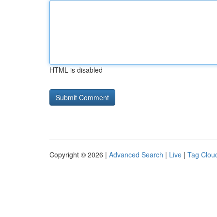
HTML is disabled
Copyright © 2026 |
Advanced Search
|
Live
|
Tag Clou