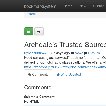
Home
bookmarksystem
Home
New
Submit
Home
1
Archdale's Trusted Source
lilypshh633547
87 days ago
News
Discuss
Need our auto glass serviced? Look no further than Ou
delivering top-notch auto glass solutions. We offer a wi
https://woodypslp739875.mybjjblog.com/archdale-auto
Comments
Who Upvoted
Comments
Submit a Comment
No HTML