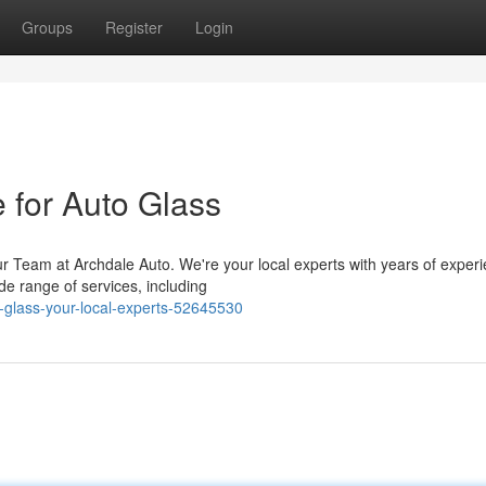
Groups
Register
Login
 for Auto Glass
r Team at Archdale Auto. We're your local experts with years of exper
de range of services, including
-glass-your-local-experts-52645530