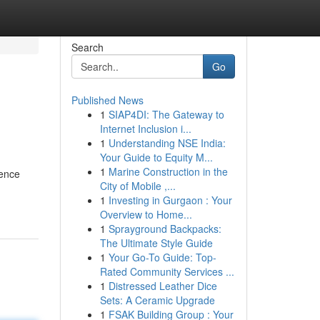
Search
Go
Published News
1
SIAP4DI: The Gateway to
Internet Inclusion i...
1
Understanding NSE India:
Your Guide to Equity M...
1
Marine Construction in the
ience
City of Mobile ,...
1
Investing in Gurgaon : Your
Overview to Home...
1
Sprayground Backpacks:
The Ultimate Style Guide
1
Your Go-To Guide: Top-
Rated Community Services ...
1
Distressed Leather Dice
Sets: A Ceramic Upgrade
1
FSAK Building Group : Your