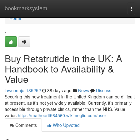
Home
bookmarksystem
Togg
navi
Home
1
Buy Retatrutide in the UK: A
Handbook to Availability &
Value
lawsonnjer135252
88 days ago
News
Discuss
Securing this new treatment in the United Kingdom can be difficult
at present, as it's not yet widely available. Currently, it’s primarily
accessible through private clinics, rather than the NHS. Value
varies
https://matheerlt564560.wikimeglio.com/user
Comments
Who Upvoted