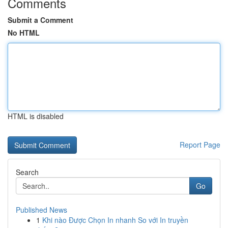
Comments
Submit a Comment
No HTML
HTML is disabled
Report Page
Search
Go
Published News
1
Khi nào Được Chọn In nhanh So với In truyền