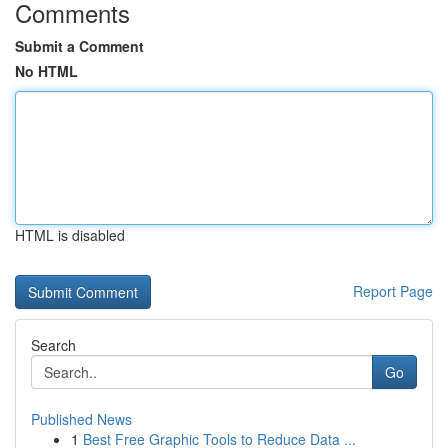
Comments
Submit a Comment
No HTML
HTML is disabled
Report Page
Search
Go
Published News
1
Best Free Graphic Tools to Reduce Data ...