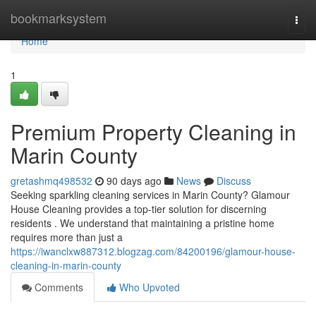
Home
bookmarksystem
Togg
navi
Home
1
Premium Property Cleaning in
Marin County
gretashmq498532
90 days ago
News
Discuss
Seeking sparkling cleaning services in Marin County? Glamour
House Cleaning provides a top-tier solution for discerning
residents . We understand that maintaining a pristine home
requires more than just a
https://iwanclxw887312.blogzag.com/84200196/glamour-house-
cleaning-in-marin-county
Comments
Who Upvoted