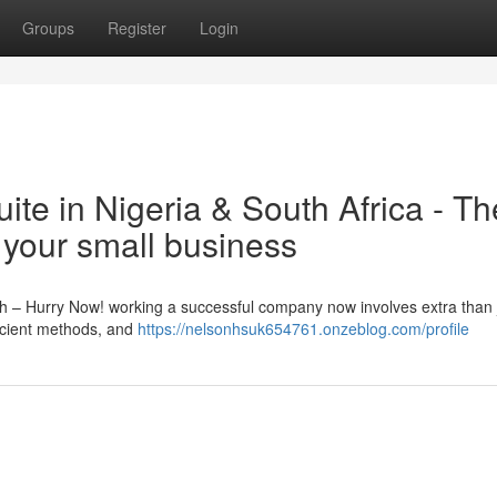
Groups
Register
Login
ite in Nigeria & South Africa - Th
 your small business
ieth – Hurry Now! working a successful company now involves extra than 
fficient methods, and
https://nelsonhsuk654761.onzeblog.com/profile