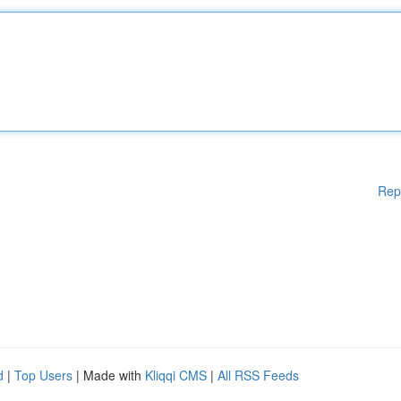
Rep
d
|
Top Users
| Made with
Kliqqi CMS
|
All RSS Feeds