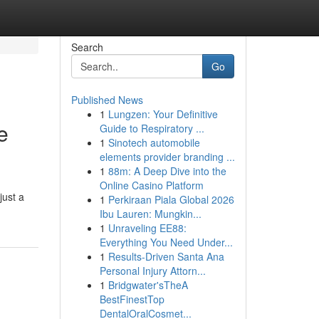
Search
Go
Published News
1
Lungzen: Your Definitive
e
Guide to Respiratory ...
1
Sinotech automobile
elements provider branding ...
1
88m: A Deep Dive into the
Online Casino Platform
just a
1
Perkiraan Piala Global 2026
Ibu Lauren: Mungkin...
1
Unraveling EE88:
Everything You Need Under...
1
Results-Driven Santa Ana
Personal Injury Attorn...
1
Bridgwater'sTheA
BestFinestTop
DentalOralCosmet...