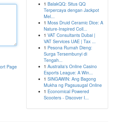
1
BalakQQ: Situs QQ
Terpercaya dengan Jackpot
Mel...
1
Moss Druid Ceramic Dice: A
Nature-Inspired Coll...
1
VAT Consultants Dubai |
VAT Services UAE | Tax ...
1
Pesona Rumah Dieng:
Surga Tersembunyi di
Tengah...
1
Australia's Online Casino
ort Page
Esports League: A Win...
1
SINGAWIN: Ang Bagong
Mukha ng Pagsusugal Online
1
Economical Powered
Scooters - Discover I...