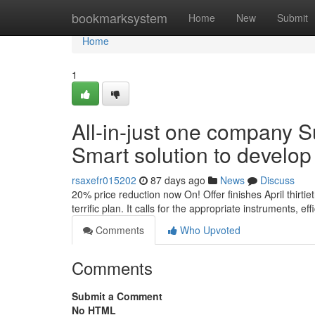
Home
bookmarksystem
Home
New
Submit
Home
1
All-in-just one company Su
Smart solution to develop
rsaxefr015202
87 days ago
News
Discuss
20% price reduction now On! Offer finishes April thirt
terrific plan. It calls for the appropriate instruments, e
Comments
Who Upvoted
Comments
Submit a Comment
No HTML