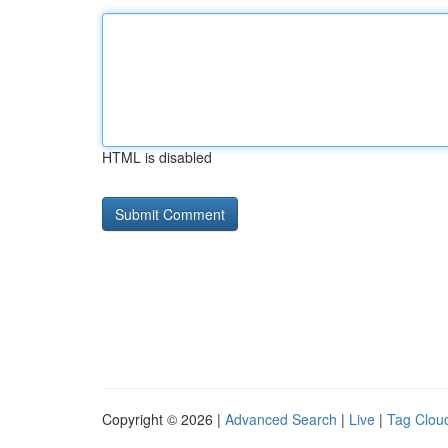
HTML is disabled
Copyright © 2026 |
Advanced Search
|
Live
|
Tag Clou