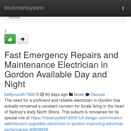
Home
bookmarksystem
Togg
navi
Home
1
Fast Emergency Repairs and
Maintenance Electrician in
Gordon Available Day and
Night
kaitlynuvdh756878
90 days ago
News
Discuss
The need for a proficient and reliable electrician in Gordon has
actually remained a constant concern for locals living in the heart
of Sydney's leafy North Shore. This suburb is renowned for its
special mix of
https://fraseroydb910005.full-design.com/modern-
switchboard-upgrades-electrician-in-gordon-improving-electrical-
performance-83808956