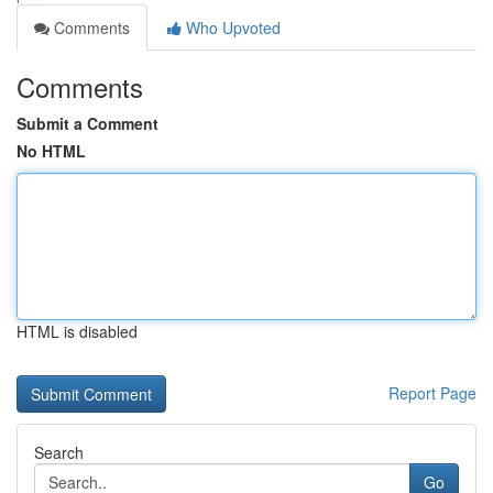
Comments
Who Upvoted
Comments
Submit a Comment
No HTML
HTML is disabled
Report Page
Search
Go