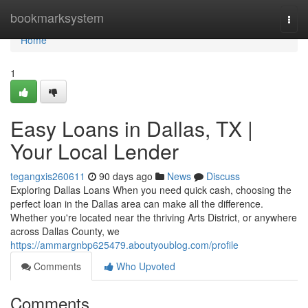
Home
bookmarksystem
Togg
navi
Home
1
Easy Loans in Dallas, TX |
Your Local Lender
tegangxis260611
90 days ago
News
Discuss
Exploring Dallas Loans When you need quick cash, choosing the
perfect loan in the Dallas area can make all the difference.
Whether you're located near the thriving Arts District, or anywhere
across Dallas County, we
https://ammargnbp625479.aboutyoublog.com/profile
Comments
Who Upvoted
Comments