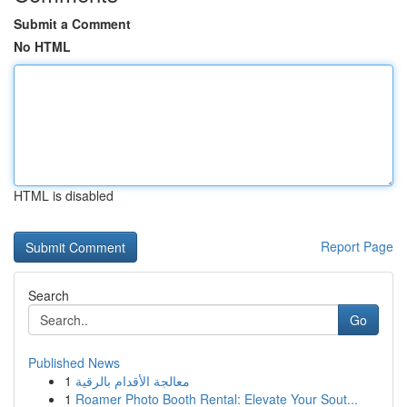
Submit a Comment
No HTML
HTML is disabled
Report Page
Search
Go
Published News
1
معالجة الأقدام بالرقية
1
Roamer Photo Booth Rental: Elevate Your Sout...