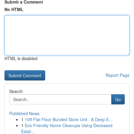
Submit a Comment
No HTML
HTML is disabled
Report Page
Search
Go
Published News
1
10ft Flat Floor Bunded Store Unit : A Deep E...
1
Eco Friendly Home Cleanups Using Deceased
Estat...