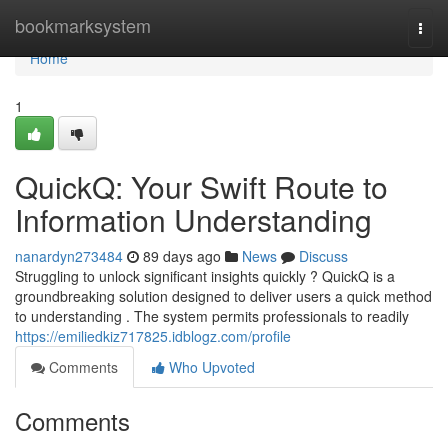
Home
bookmarksystem
Togg
navi
Home
1
QuickQ: Your Swift Route to
Information Understanding
nanardyn273484
89 days ago
News
Discuss
Struggling to unlock significant insights quickly ? QuickQ is a
groundbreaking solution designed to deliver users a quick method
to understanding . The system permits professionals to readily
https://emiliedkiz717825.idblogz.com/profile
Comments
Who Upvoted
Comments