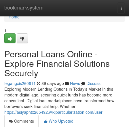
Home
bookmarksystem
Togg
navi
Home
1
Personal Loans Online -
Explore Financial Solutions
Securely
tegangxis260611
89 days ago
News
Discuss
Exploring Modern Lending Options in Today's Market In this
modern digital age, securing quick funds has become more
convenient. Digital loan marketplaces have transformed how
borrowers seek financial help. Whether
https://asiyaphtx265492.wikiparticularization.com/user
Comments
Who Upvoted