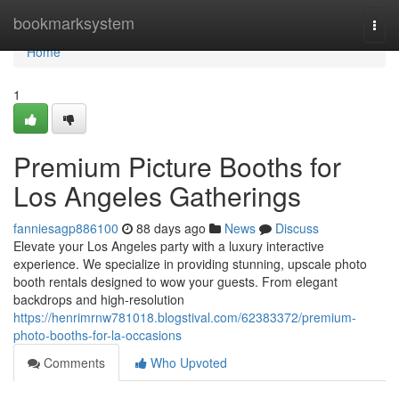
Home
bookmarksystem
Togg
navi
Home
1
Premium Picture Booths for
Los Angeles Gatherings
fanniesagp886100
88 days ago
News
Discuss
Elevate your Los Angeles party with a luxury interactive
experience. We specialize in providing stunning, upscale photo
booth rentals designed to wow your guests. From elegant
backdrops and high-resolution
https://henrimrnw781018.blogstival.com/62383372/premium-
photo-booths-for-la-occasions
Comments
Who Upvoted