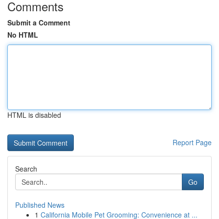
Comments
Submit a Comment
No HTML
HTML is disabled
Report Page
Search
Go
Published News
1
California Mobile Pet Grooming: Convenience at ...