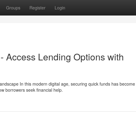
Groups
Register
Login
 - Access Lending Options with
 Landscape In this modern digital age, securing quick funds has becom
w borrowers seek financial help.