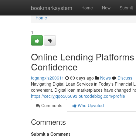
Home
bookmarksystem
Home
New
Submit
Home
1
Online Lending Platforms
Confidence
tegangxis260611
89 days ago
News
Discuss
Navigating Digital Loan Services in Today's Financial
convenient. Digital loan marketplaces have changed ho
https://cecilyjqqo505093.ourcodeblog.com/profile
Comments
Who Upvoted
Comments
Submit a Comment