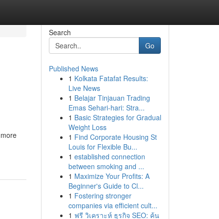
Search
Go
Published News
1
Kolkata Fatafat Results:
Live News
1
Belajar Tinjauan Trading
Emas Sehari-hari: Stra...
1
Basic Strategies for Gradual
Weight Loss
e more
1
Find Corporate Housing St
Louis for Flexible Bu...
1
established connection
between smoking and ...
1
Maximize Your Profits: A
Beginner's Guide to Cl...
1
Fostering stronger
companies via efficient cult...
1
ฟรี วิเคราะห์ ธุรกิจ SEO: ค้น