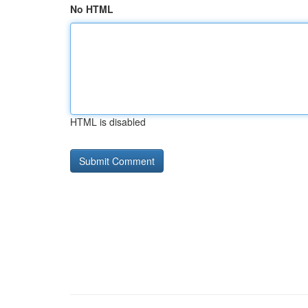
No HTML
HTML is disabled