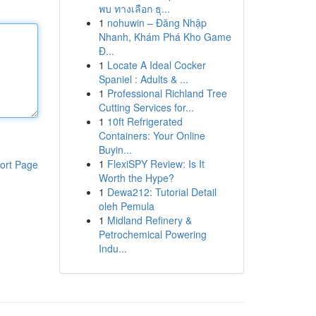
พบ ทางเลือก ธุ...
1
nohuwin – Đăng Nhập
Nhanh, Khám Phá Kho Game
Đ...
1
Locate A Ideal Cocker
Spaniel : Adults & ...
1
Professional Richland Tree
Cutting Services for...
1
10ft Refrigerated
Containers: Your Online
Buyin...
1
FlexiSPY Review: Is It
ort Page
Worth the Hype?
1
Dewa212: Tutorial Detail
oleh Pemula
1
Midland Refinery &
Petrochemical Powering
Indu...