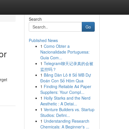
Search
Go
Published News
1
Como Obter a
or
Nacionalidade Portuguesa:
Guia Com...
1
Telegram聊天记录真的会被
监控吗？
1
Bảng Dàn Lô 8 Số MB Dự
rget
Đoán Con Số Hôm Qua
1
Finding Reliable A4 Paper
Suppliers: Your Compl...
1
Holly Starks and the Nerd
Aesthetic : A Detai...
1
Venture Builders vs. Startup
Studios: Defini...
1
Understanding Research
Chemicals: A Beginner's ...