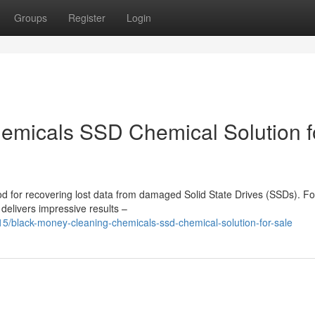
Groups
Register
Login
emicals SSD Chemical Solution f
d for recovering lost data from damaged Solid State Drives (SSDs). Fo
 delivers impressive results –
black-money-cleaning-chemicals-ssd-chemical-solution-for-sale