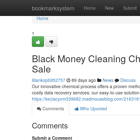
Home
bookmarksystem
Home
New
Submit
Home
1
Black Money Cleaning Ch
Sale
liliankopb952757
89 days ago
News
Discuss
Our innovative chemical process offers a proven metho
costly data recovery services; our easy-to-use solution
https://keziacyvm339682.madmouseblog.com/21631815/
Comments
Who Upvoted
Comments
Submit a Comment