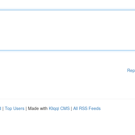
Rep
d
|
Top Users
| Made with
Kliqqi CMS
|
All RSS Feeds