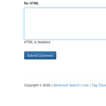
No HTML
HTML is disabled
Copyright © 2026 |
Advanced Search
|
Live
|
Tag Clou