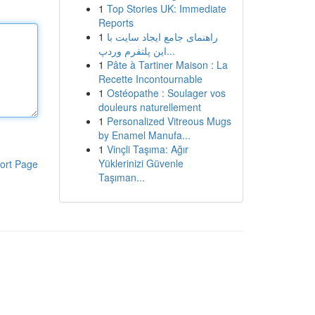
1
Top Stories UK: Immediate
Reports
1
راهنمای جامع ایجاد سایت با
این پلتفرم وردپ...
1
Pâte à Tartiner Maison : La
Recette Incontournable
1
Ostéopathe : Soulager vos
douleurs naturellement
1
Personalized Vitreous Mugs
by Enamel Manufa...
1
Vinçli Taşıma: Ağır
Yüklerinizi Güvenle
ort Page
Taşıman...