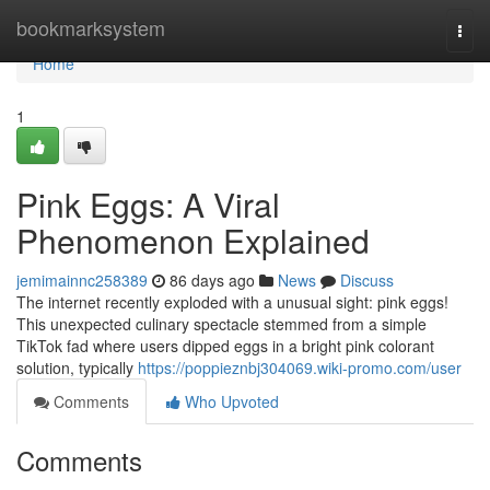
Home
bookmarksystem
Togg
navi
Home
1
Pink Eggs: A Viral
Phenomenon Explained
jemimainnc258389
86 days ago
News
Discuss
The internet recently exploded with a unusual sight: pink eggs!
This unexpected culinary spectacle stemmed from a simple
TikTok fad where users dipped eggs in a bright pink colorant
solution, typically
https://poppieznbj304069.wiki-promo.com/user
Comments
Who Upvoted
Comments