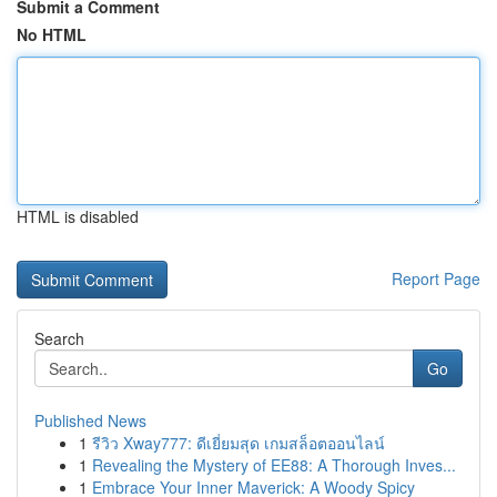
Submit a Comment
No HTML
HTML is disabled
Report Page
Search
Go
Published News
1
รีวิว Xway777: ดีเยี่ยมสุด เกมสล็อตออนไลน์
1
Revealing the Mystery of EE88: A Thorough Inves...
1
Embrace Your Inner Maverick: A Woody Spicy