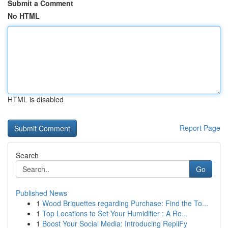
Submit a Comment
No HTML
HTML is disabled
Report Page
Search
Go
Published News
1
Wood Briquettes regarding Purchase: Find the To...
1
Top Locations to Set Your Humidifier : A Ro...
1
Boost Your Social Media: Introducing RepliFy