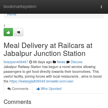
Home
bookmarksystem
Togg
navi
Home
1
Meal Delivery at Railcars at
Jabalpur Junction Station
liviazpsn408467
88 days ago
News
Discuss
Jabalpur Railway Station has begun a novel service allowing
passengers to get food directly towards their locomotives. This
useful facility, joining forces with local restaurants , aims to boost
the
https://lewisegla839345.bmswiki.com/user
Comments
Who Upvoted
Comments