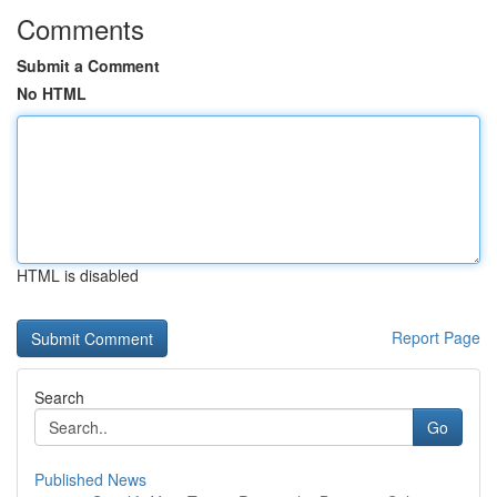
Comments
Submit a Comment
No HTML
HTML is disabled
Report Page
Search
Go
Published News