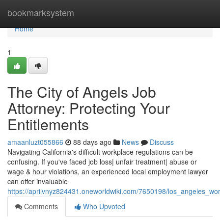
Home
bookmarksystem
Home
1
The City of Angels Job
Attorney: Protecting Your
Entitlements
amaanluzt055866
88 days ago
News
Discuss
Navigating California's difficult workplace regulations can be
confusing. If you've faced job loss| unfair treatment| abuse or
wage & hour violations, an experienced local employment lawyer
can offer invaluable
https://aprilvnyz824431.oneworldwiki.com/7650198/los_angeles_wor
Comments
Who Upvoted