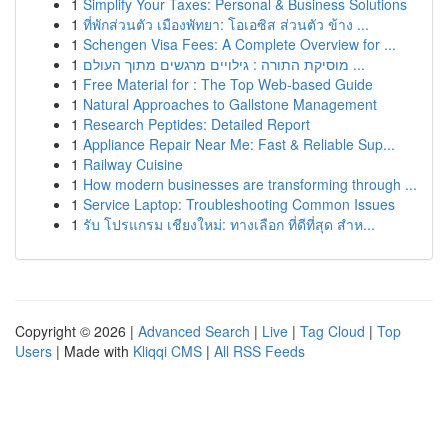
1
Simplify Your Taxes: Personal & Business Solutions
1
ที่พักส่วนตัว เมืองพัทยา: โอเอซิส ส่วนตัว ข้าง ...
1
Schengen Visa Fees: A Complete Overview for ...
1
מוסיקת התורה : גילויים מרגשים מתוך העולם ...
1
Free Material for : The Top Web-based Guide
1
Natural Approaches to Gallstone Management
1
Research Peptides: Detailed Report
1
Appliance Repair Near Me: Fast & Reliable Sup...
1
Railway Cuisine
1
How modern businesses are transforming through ...
1
Service Laptop: Troubleshooting Common Issues
1
รับ โปรแกรม เชียงใหม่: ทางเลือก ที่ดีที่สุด สำห...
Copyright © 2026 |
Advanced Search
|
Live
|
Tag Cloud
|
Top
Users
| Made with
Kliqqi CMS
|
All RSS Feeds