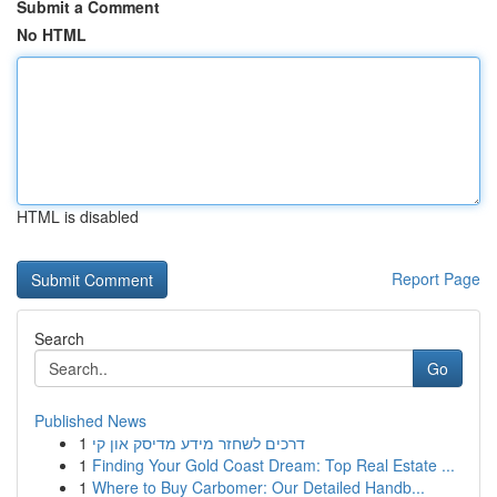
Submit a Comment
No HTML
HTML is disabled
Report Page
Search
Go
Published News
1
דרכים לשחזר מידע מדיסק און קי
1
Finding Your Gold Coast Dream: Top Real Estate ...
1
Where to Buy Carbomer: Our Detailed Handb...