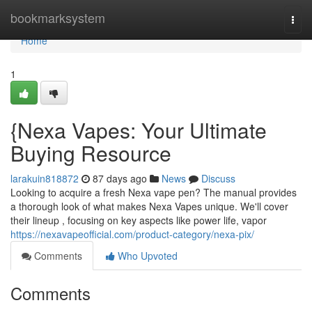
Home
bookmarksystem
Togg
navi
Home
1
{Nexa Vapes: Your Ultimate
Buying Resource
larakuin818872
87 days ago
News
Discuss
Looking to acquire a fresh Nexa vape pen? The manual provides
a thorough look of what makes Nexa Vapes unique. We'll cover
their lineup , focusing on key aspects like power life, vapor
https://nexavapeofficial.com/product-category/nexa-pix/
Comments
Who Upvoted
Comments