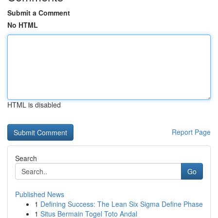
Submit a Comment
No HTML
HTML is disabled
Report Page
Search
Go
Published News
1
Defining Success: The Lean Six Sigma Define Phase
1
Situs Bermain Togel Toto Andal