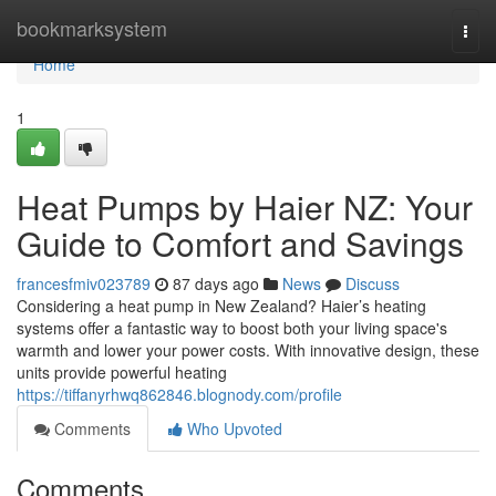
Home
bookmarksystem
Togg
navi
Home
1
Heat Pumps by Haier NZ: Your
Guide to Comfort and Savings
francesfmiv023789
87 days ago
News
Discuss
Considering a heat pump in New Zealand? Haier’s heating
systems offer a fantastic way to boost both your living space's
warmth and lower your power costs. With innovative design, these
units provide powerful heating
https://tiffanyrhwq862846.blognody.com/profile
Comments
Who Upvoted
Comments