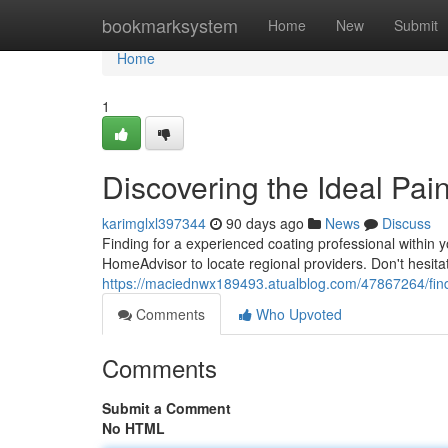
Home
bookmarksystem
Home
New
Submit
Home
1
Discovering the Ideal Pai
karimglxl397344
90 days ago
News
Discuss
Finding for a experienced coating professional within y
HomeAdvisor to locate regional providers. Don't hesita
https://maciednwx189493.atualblog.com/47867264/findin
Comments
Who Upvoted
Comments
Submit a Comment
No HTML