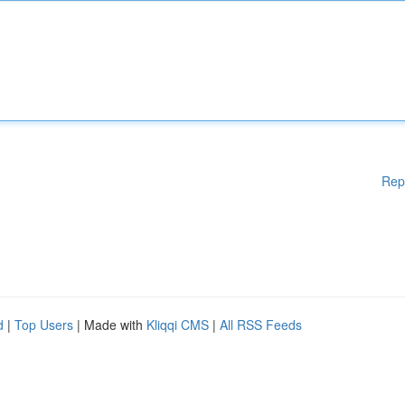
Rep
d
|
Top Users
| Made with
Kliqqi CMS
|
All RSS Feeds