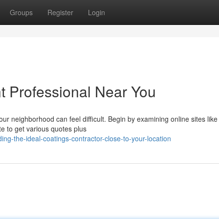
Groups
Register
Login
nt Professional Near You
our neighborhood can feel difficult. Begin by examining online sites like
te to get various quotes plus
g-the-ideal-coatings-contractor-close-to-your-location