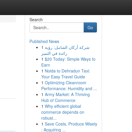
Search
Go
Published News
1
شركة أركان الشامل: رؤية
رائدة في التميز
1
$20 Today: Simple Ways to
Earn
1
Noida to Dehradun Taxi:
Your Easy Travel Guide
1
Optimizing Cleanroom
Performance: Humidity and ...
1
Army Market: A Thriving
Hub of Commerce
1
Why efficient global
commerce depends on
robust...
1
Save Costs, Produce Wisely
: Acquiring ...