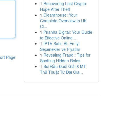
1
Recovering Lost Crypto:
Hope After Theft
1
Clearahouse: Your
Complete Overview to UK
Cl...
1
Piranha Digital: Your Guide
to Effective Online...
1
İPTV Satın Al: En İyi
Seçenekler ve Fiyatlar
1
Revealing Fraud : Tips for
ort Page
Spotting Hidden Roles
1
Soi Đầu Đuôi Giải 8 MT:
Thủ Thuật Từ Đại Gia...