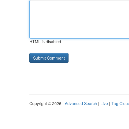
HTML is disabled
Copyright © 2026 |
Advanced Search
|
Live
|
Tag Clou