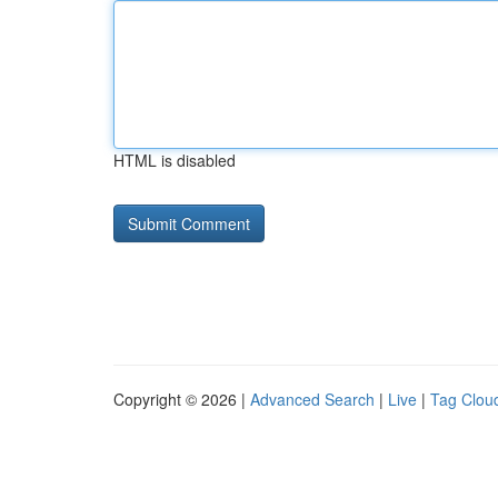
HTML is disabled
Copyright © 2026 |
Advanced Search
|
Live
|
Tag Clou