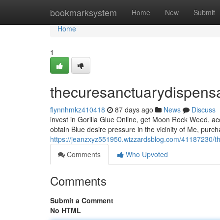
Home
bookmarksystem
Home
New
Submit
Home
1
thecuresanctuarydispens
flynnhmkz410418
87 days ago
News
Discuss
invest in Gorilla Glue Online, get Moon Rock Weed, ac
obtain Blue desire pressure in the vicinity of Me, purc
https://jeanzxyz551950.wizzardsblog.com/41187230/t
Comments
Who Upvoted
Comments
Submit a Comment
No HTML