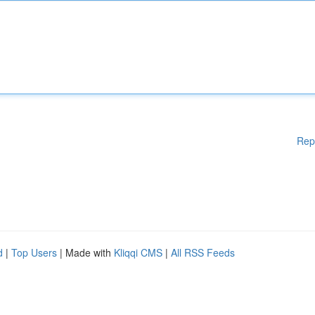
Rep
d
|
Top Users
| Made with
Kliqqi CMS
|
All RSS Feeds