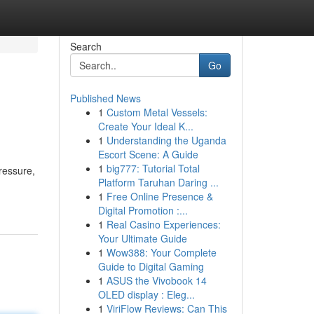
Search
Go
Published News
1
Custom Metal Vessels:
Create Your Ideal K...
1
Understanding the Uganda
Escort Scene: A Guide
1
big777: Tutorial Total
ressure,
Platform Taruhan Daring ...
1
Free Online Presence &
Digital Promotion :...
1
Real Casino Experiences:
Your Ultimate Guide
1
Wow388: Your Complete
Guide to Digital Gaming
1
ASUS the Vivobook 14
OLED display : Eleg...
1
ViriFlow Reviews: Can This