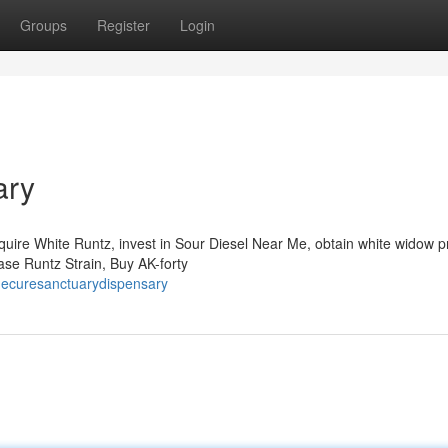
Groups
Register
Login
ary
quire White Runtz, invest in Sour Diesel Near Me, obtain white widow p
hase Runtz Strain, Buy AK-forty
hecuresanctuarydispensary