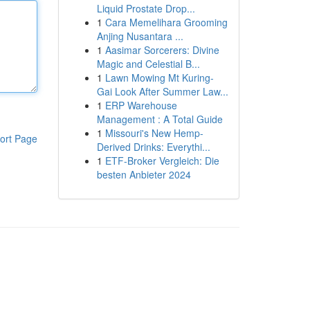
Liquid Prostate Drop...
1
Cara Memelihara Grooming
Anjing Nusantara ...
1
Aasimar Sorcerers: Divine
Magic and Celestial B...
1
Lawn Mowing Mt Kuring-
Gai Look After Summer Law...
1
ERP Warehouse
Management : A Total Guide
1
Missouri's New Hemp-
ort Page
Derived Drinks: Everythi...
1
ETF-Broker Vergleich: Die
besten Anbieter 2024