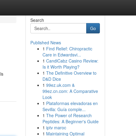
Search
Go
Published News
1
Find Relief: Chiropractic
Care in Edwardsvi...
1
CandiCabz Casino Review:
Is it Worth Playing?
1
The Definitive Overview to
ls
D&D Dice
1
99ez.uk.com &
99ez.cn.com: A Comparative
Look
1
Plataformas elevadoras en
Sevilla: Guía comple...
1
The Power of Research
Peptides: A Beginner's Guide
1
iptv maroc
1
Maintaining Optimal