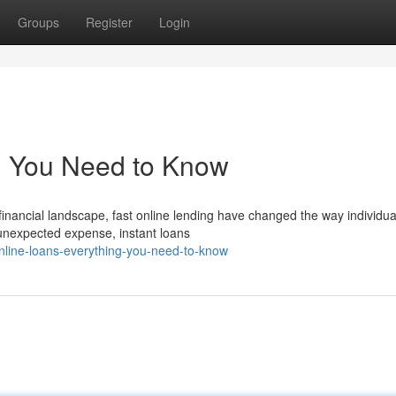
Groups
Register
Login
g You Need to Know
financial landscape, fast online lending have changed the way individua
 unexpected expense, instant loans
nline-loans-everything-you-need-to-know