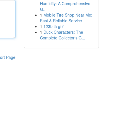
Humidity: A Comprehensive
G...
1
Mobile Tire Shop Near Me:
Fast & Reliable Service
1
123b là gì?
1
Duck Characters: The
Complete Collector's G...
ort Page