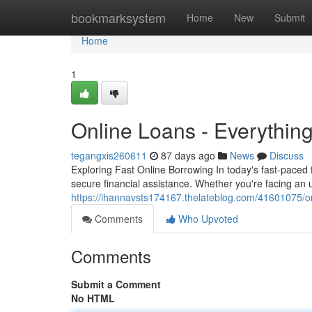
Home
bookmarksystem
Home
New
Submit
Home
1
Online Loans - Everythin
tegangxis260611
87 days ago
News
Discuss
Exploring Fast Online Borrowing In today's fast-paced 
secure financial assistance. Whether you're facing an
https://ihannavsts174167.thelateblog.com/41601075/o
Comments
Who Upvoted
Comments
Submit a Comment
No HTML