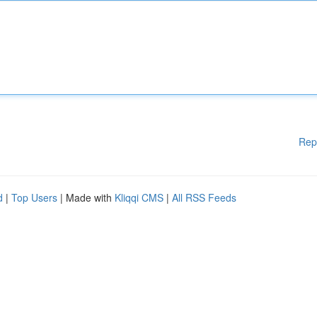
Rep
d
|
Top Users
| Made with
Kliqqi CMS
|
All RSS Feeds