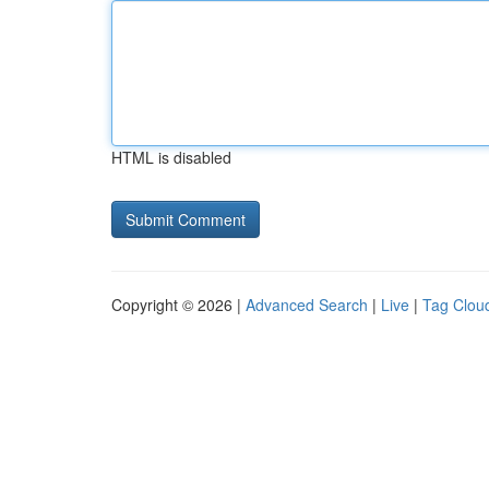
HTML is disabled
Copyright © 2026 |
Advanced Search
|
Live
|
Tag Clou