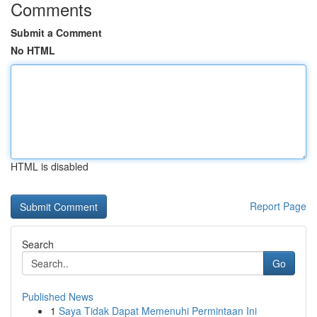
Comments
Submit a Comment
No HTML
HTML is disabled
Report Page
Search
Go
Published News
1
Saya Tidak Dapat Memenuhi Permintaan Ini