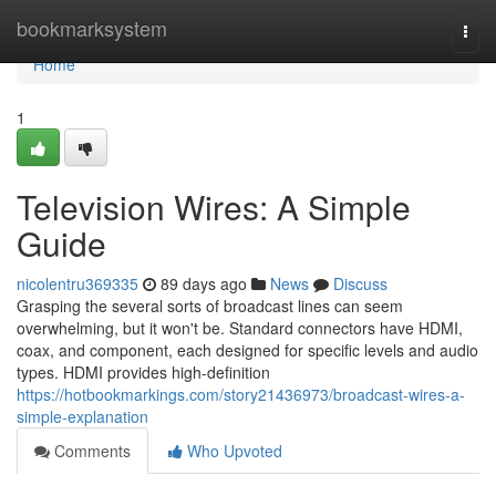
Home
bookmarksystem
Togg
navi
Home
1
Television Wires: A Simple
Guide
nicolentru369335
89 days ago
News
Discuss
Grasping the several sorts of broadcast lines can seem
overwhelming, but it won't be. Standard connectors have HDMI,
coax, and component, each designed for specific levels and audio
types. HDMI provides high-definition
https://hotbookmarkings.com/story21436973/broadcast-wires-a-
simple-explanation
Comments
Who Upvoted