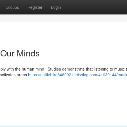
Groups
Register
Login
s Our Minds
y with the human mind . Studies demonstrate that listening to music t
t activates areas
https://nettiehlko848992.theisblog.com/41639144/musi