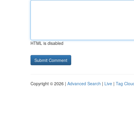
HTML is disabled
Copyright © 2026 |
Advanced Search
|
Live
|
Tag Clou