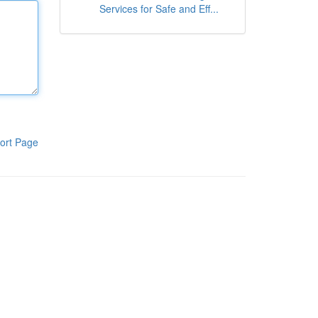
Services for Safe and Eff...
ort Page