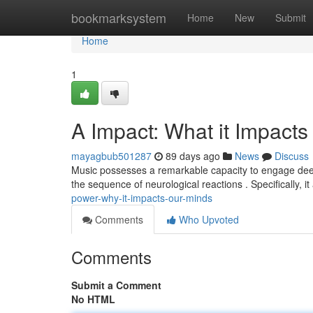
Home
bookmarksystem
Home
New
Submit
Home
1
A Impact: What it Impact
mayagbub501287
89 days ago
News
Discuss
Music possesses a remarkable capacity to engage deepl
the sequence of neurological reactions . Specifically, i
power-why-it-impacts-our-minds
Comments
Who Upvoted
Comments
Submit a Comment
No HTML