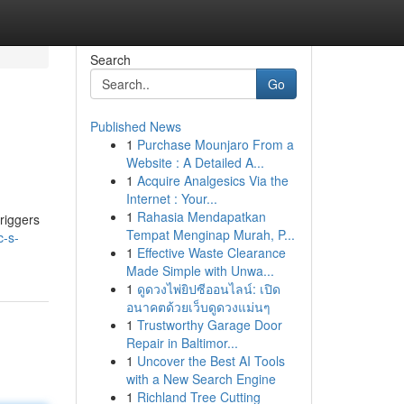
Search
Go
Published News
1
Purchase Mounjaro From a
Website : A Detailed A...
1
Acquire Analgesics Via the
Internet : Your...
1
Rahasia Mendapatkan
riggers
Tempat Menginap Murah, P...
c-s-
1
Effective Waste Clearance
Made Simple with Unwa...
1
ดูดวงไพ่ยิปซีออนไลน์: เปิด
อนาคตด้วยเว็บดูดวงแม่นๆ
1
Trustworthy Garage Door
Repair in Baltimor...
1
Uncover the Best AI Tools
with a New Search Engine
1
Richland Tree Cutting