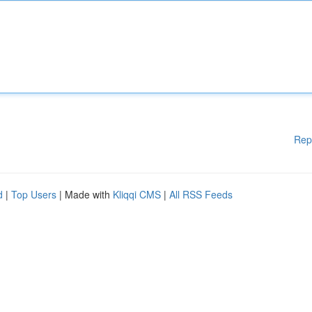
Rep
d
|
Top Users
| Made with
Kliqqi CMS
|
All RSS Feeds