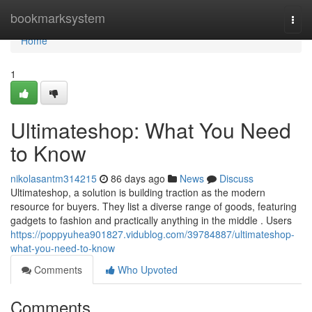
Home
bookmarksystem
Togg
navi
Home
1
Ultimateshop: What You Need
to Know
nikolasantm314215
86 days ago
News
Discuss
Ultimateshop, a solution is building traction as the modern
resource for buyers. They list a diverse range of goods, featuring
gadgets to fashion and practically anything in the middle . Users
https://poppyuhea901827.vidublog.com/39784887/ultimateshop-
what-you-need-to-know
Comments
Who Upvoted
Comments