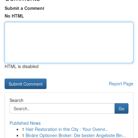
Submit a Comment
No HTML
HTML is disabled
Report Page
Search
Go
Published News
1
Hair Restoration in this City : Your Overvi...
1
Binäre Optionen Broker: Die besten Angebote Bin...